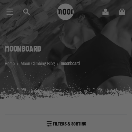
Skip to Content
Search
Cart
MOONBOARD
Home
/
Moon Climbing Blog
/
moonboard
FILTERS & SORTING