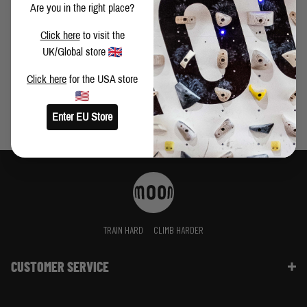
Are you in the right place?
HOSEOK LEE ON TRAINING, THE MOONBOARD AND
Click here
to visit the
HARD BOULDERS
UK/Global store
Click here
for the USA store
Enter EU Store
TRAIN HARD
CLIMB HARDER
CUSTOMER SERVICE
Contact Us