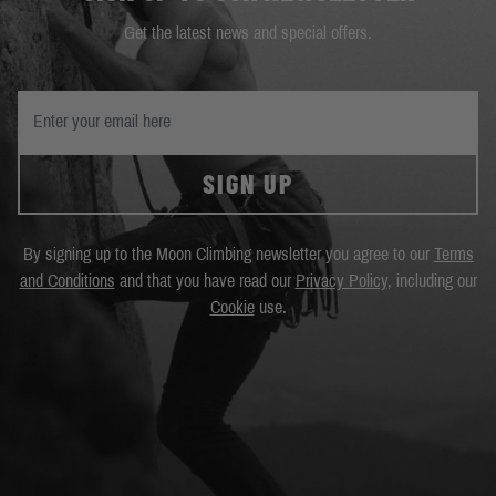
Get the latest news and special offers.
SIGN UP
By signing up to the Moon Climbing newsletter you agree to our
Terms
and Conditions
and that you have read our
Privacy Policy
, including our
Cookie
use.