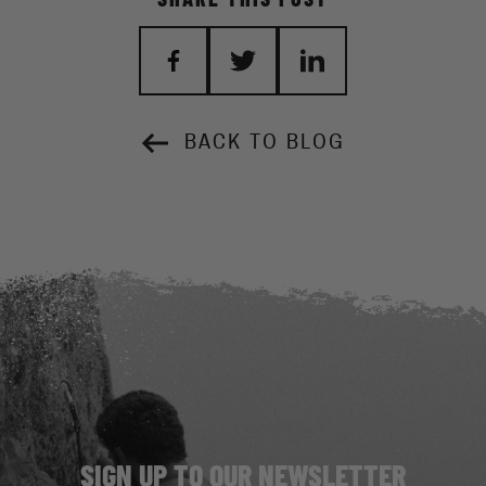
BACK TO BLOG
SIGN UP TO OUR NEWSLETTER