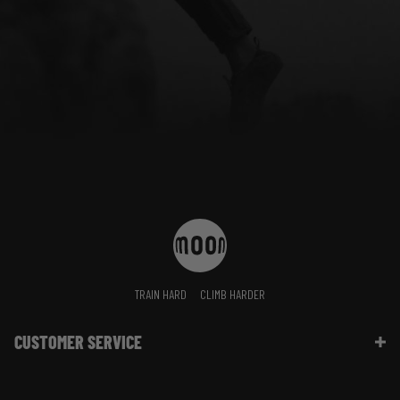
TRAIN HARD
CLIMB HARDER
CUSTOMER SERVICE
Contact Us