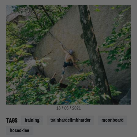
18 / 06 / 2021
TAGS
training
trainhardclimbharder
moonboard
hoseoklee