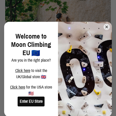
Welcome to
Moon Climbing
EU
Are you in the right place?
Click here
to visit the
UK/Global store
Click here
for the USA store
- Would you consider coming over to Europe on a climbing trip?
Enter EU Store
Most definitely! I also want to train in School Room one day!!