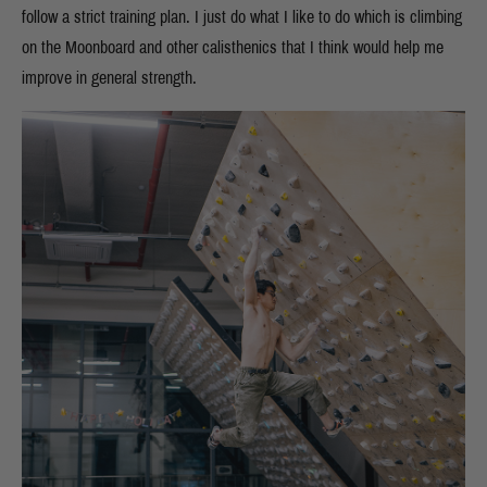
follow a strict training plan. I just do what I like to do which is climbing
on the Moonboard and other calisthenics that I think would help me
improve in general strength.