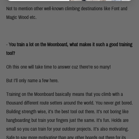
Not to mention other well-known climbing destinations like Font and
Magic Wood etc.
-
You train a lot on the Moonboard, what makes it such a good training
tool?
Oh this one will take time to answer cuz there’re so many!
But I’ll only name a few here.
Training on the Moonboard basically means that you climb with a
thousand different route setters around the world. You never get bored.
Building strength wise, it’s the best tool out there. It’s not boring like
hangboarding but train your fingers just the same. It’s fun. Holds are
small so you can train for your outdoor projects. It’s also motivating.
Safe to say more motivating than any other boards out there for its