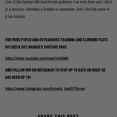
One of the hardest MB benchmark problems I’ve ever done and I did it
in a session. Definitely a boulder to remember. And I like the name of
it too hahaha
FOR MORE PSYCH AND OUTRAGOUES TRAINING AND CLIMBING FEATS
GO CHECK OUT HOSOEK'S YOUTUBE PAGE
https://www.youtube.com/user/rud0062
AND FOLLOW HIM ON INSTAGRAM TO STAY UP TO DATE ON WHAT HE
HAS BEEN UP TO!
https://www.instagram.com/hoseok_lee93/?hl=en
SHARE THIS POST