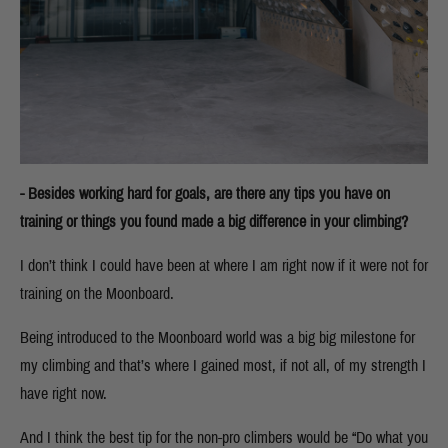
- Besides working hard for goals, are there any tips you have on
training or things you found made a big difference in your climbing?
I don’t think I could have been at where I am right now if it were not for
training on the Moonboard.
Being introduced to the Moonboard world was a big big milestone for
my climbing and that’s where I gained most, if not all, of my strength I
have right now.
And I think the best tip for the non-pro climbers would be “Do what you