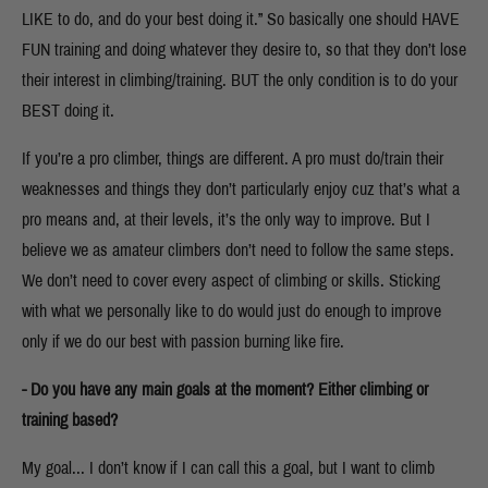
LIKE to do, and do your best doing it.” So basically one should HAVE
FUN training and doing whatever they desire to, so that they don’t lose
their interest in climbing/training. BUT the only condition is to do your
BEST doing it.
If you’re a pro climber, things are different. A pro must do/train their
weaknesses and things they don’t particularly enjoy cuz that’s what a
pro means and, at their levels, it’s the only way to improve. But I
believe we as amateur climbers don’t need to follow the same steps.
We don’t need to cover every aspect of climbing or skills. Sticking
with what we personally like to do would just do enough to improve
only if we do our best with passion burning like fire.
- Do you have any main goals at the moment? Either climbing or
training based?
My goal... I don’t know if I can call this a goal, but I want to climb