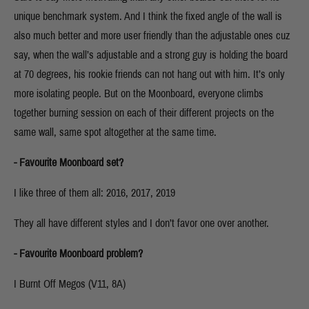
unique benchmark system. And I think the fixed angle of the wall is
also much better and more user friendly than the adjustable ones cuz
say, when the wall’s adjustable and a strong guy is holding the board
at 70 degrees, his rookie friends can not hang out with him. It’s only
more isolating people. But on the Moonboard, everyone climbs
together burning session on each of their different projects on the
same wall, same spot altogether at the same time.
- Favourite Moonboard set?
I like three of them all: 2016, 2017, 2019
They all have different styles and I don’t favor one over another.
- Favourite Moonboard problem?
I Burnt Off Megos (V11, 8A)