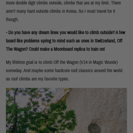
more double digit climbs outside, climbs that are at my limit. There
aren’t many hard outside climbs in Korea. So I must travel for it
though.
- Do you have any dream lines you would like to climb outside? A few
board like problems spring to mind such as ones in Switzerland, Off
The Wagon? Could make a Moonboard replica to train on!
My lifetime goal is to climb Off the Wagon (V14 in Magic Woods)
someday. And maybe some hardcore roof classics around the world
as roof climbs are my favorite types.