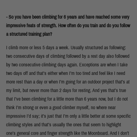
- So you have been climbing for 6 years and have reached some very
impressive feats of strength. How often do you train and do you follow
a structured training plan?
I climb more or less 5 days a week. Usually structured as following:
two consecutive days of climbing followed by a rest day also followed
by two consecutive climbing days again. Exceptions are when I take
two days off and that’s either when I’m too tired and feel like I need
more rest than a day or when I’m going for an outdoor project that’s at
my limit, but never more than 2 days for resting. And yes that’s true
that I’ve been climbing for a little more than 6 years now, but I do not
think I’m strong or even a good climber myself, no where near
impressive I’d say; it’s just that I’m only a little better at some specific
climbing styles and that’s usually the ones that seem to highlight
one’s general core and finger strength like the Moonboard. And I don’t