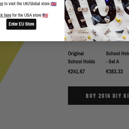
re
to visit the UK/Global store
WHAT'S INCLUDED:
ck here
for the USA store
Enter EU Store
Original
School Hol
School Holds
- Set A
€241.67
€383.33
BUY 2016 DIY K