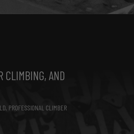
R CLIMBING, AND
LD, PROFESSIONAL CLIMBER