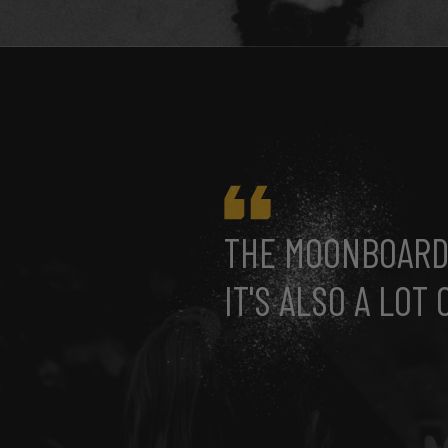
THE MOONBOARD 
IT'S ALSO A LOT 