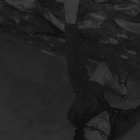
BUY MOONBOARD