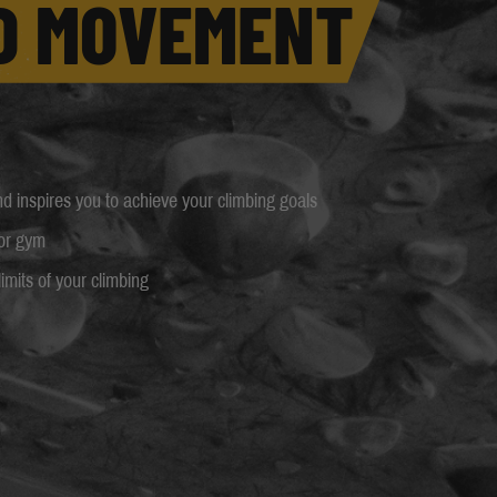
D MOVEMENT
 inspires you to achieve your climbing goals
 or gym
imits of your climbing