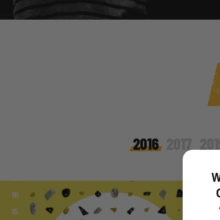
2016
2017
201
W