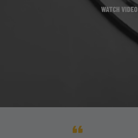
WATCH VIDEO