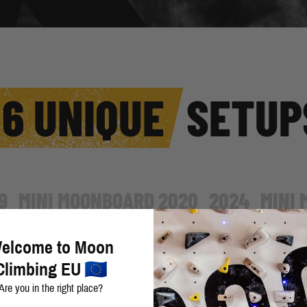
6 UNIQUE
SETUP
9
MINI MOONBOARD 2020
2024
MINI
elcome to Moon
The 2016 Setup was the first set
Climbing EU
Holds, School Holds - Set A, Sch
Are you in the right place?