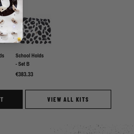
ds
School Holds
- Set B
€383.33
IT
VIEW ALL KITS