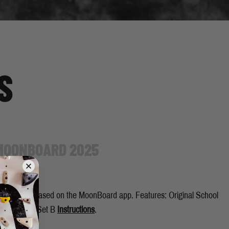
S
 MOONBOARD 2025
up to be released on the MoonBoard app. Features: Original School
ool Holds - Set B
Instructions
.