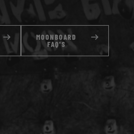
MOONBOARD
FAQ'S