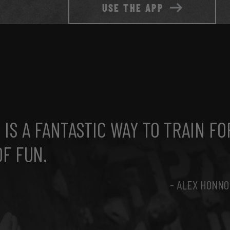
USE THE APP
IS A FANTASTIC WAY TO TRAIN FO
OF FUN.
- ALEX HONNO