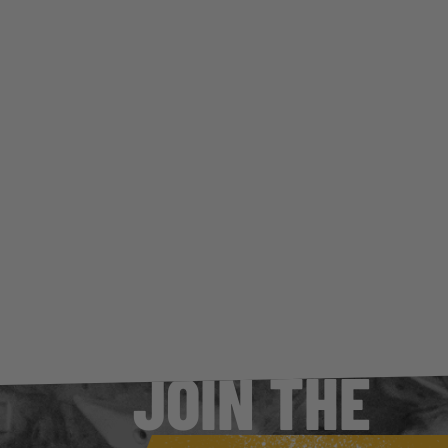
CES
TS OF
G
JOIN THE