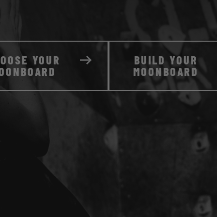
HOOSE YOUR
BUILD YOUR
OONBOARD
MOONBOARD