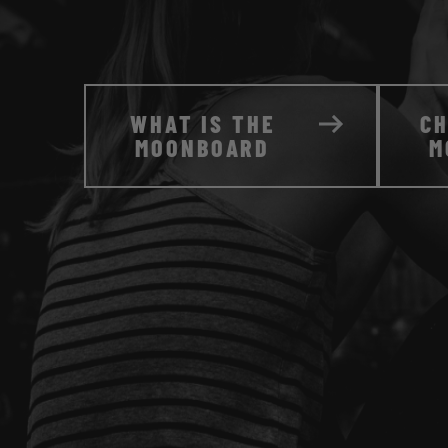
WHAT IS THE
C
MOONBOARD
M