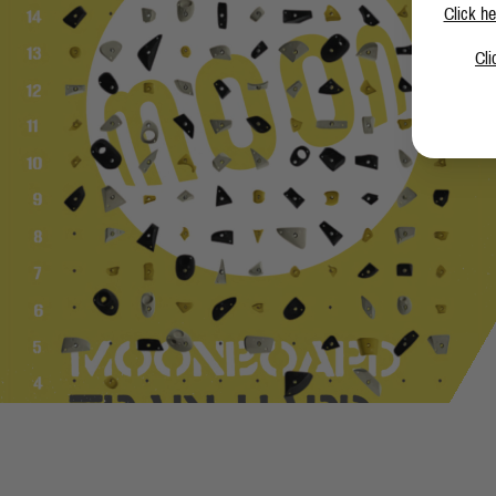
Click he
Cli