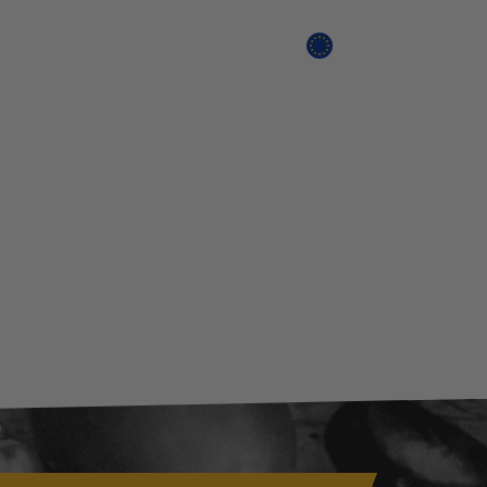
Search
Cart
EU SHOP