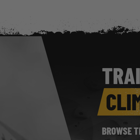
TRA
CLI
BROWSE T