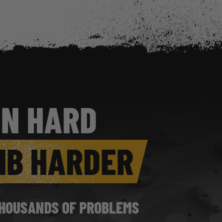
IN HARD
MB HARDER
HOUSANDS OF PROBLEMS