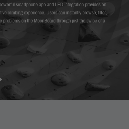
owerful smartphone app and LED integration provides an
ctive climbing experience. Users can instantly browse, filter,
ate problems on the MoonBoard through just the swipe of a