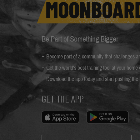
MOONBOAR
Be Part of Something Bigger
Become part of a community that challenges and
Get the world's best training tool at your home
Download the app today and start pushing the l
GET THE APP