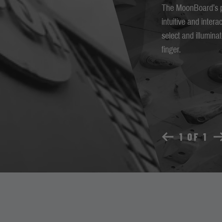
The MoonBoard’s p
intuitive and intera
select and illumin
finger.
1 OF 1