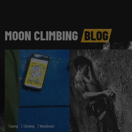
MOON CLIMBING
BLOG
/
/
Training
Climbing
MoonBoard