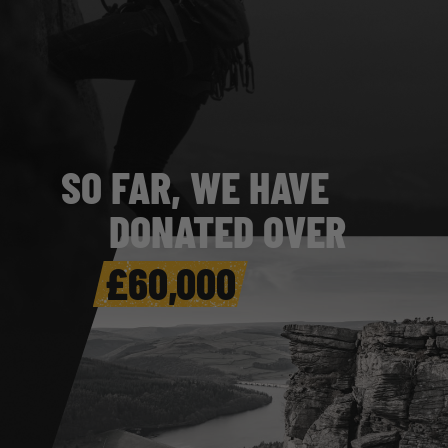
SO FAR, WE HAVE
DONATED OVER
£
86
,000