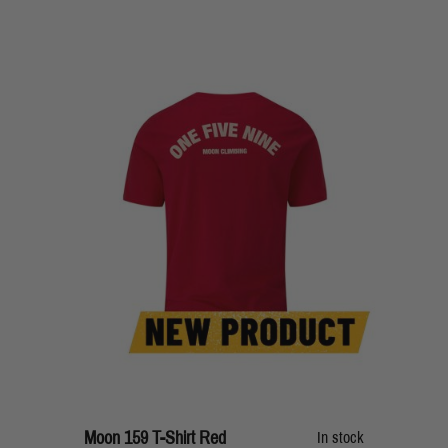
Moon 159 T-Shirt Red
In stock