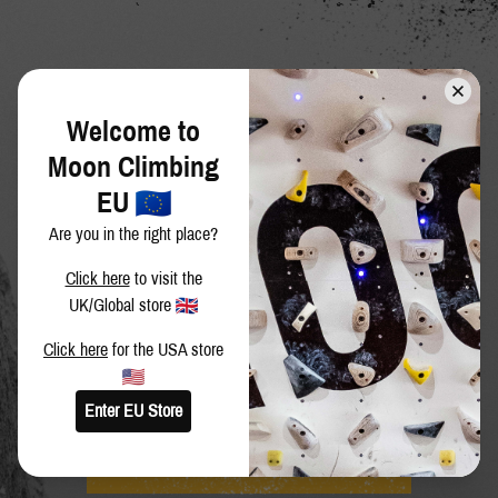
Welcome to
Moon Climbing
EU
Are you in the right place?
Click here
to visit the
UK/Global store
Click here
for the USA store
JOIN THE MOON FAMILY
Enter EU Store