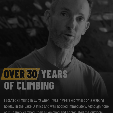
OVER 30
YEARS
OF CLIMBING
I started climbing in 1973 when I was 7 years old whilst on a walking
holiday in the Lake District and was hooked immediately. Although none
of my family climbed, they all enjoyed and appreciated the outdoors