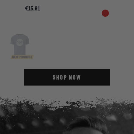
€15.91
SHOP NOW