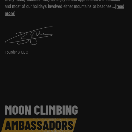
and most of our holidays involved either mountains or beaches...
[read
more]
Founder & CEO
MOON CLIMBING
AMBASSADORS