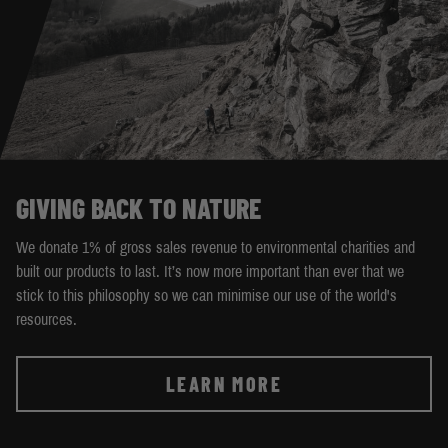
GIVING BACK TO NATURE
We donate 1% of gross sales revenue to environmental charities and
built our products to last. It’s now more important than ever that we
stick to this philosophy so we can minimise our use of the world's
resources.
LEARN MORE