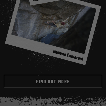
et
Giuliano Cameroni
FIND OUT MORE