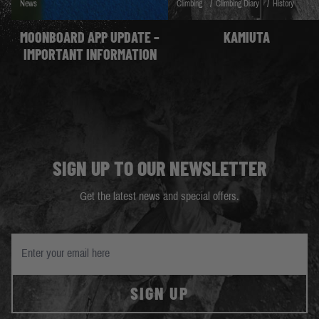
/
/
News
Climbing
Climbing Diary
History
MOONBOARD APP UPDATE –
KAMIUTA
IMPORTANT INFORMATION
SIGN UP TO OUR NEWSLETTER
Get the latest news and special offers.
SIGN UP