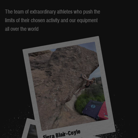
The team of extraordinary athletes who push the
limits of their chosen activity and our equipment
all over the world
Siera Blair-Coyle