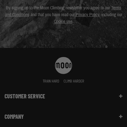
By signing up to the Moon Climbing newsletter you agree to our
Terms
and Conditions
and that you have read our
Privacy Policy
, including our
Cookie use
.
TRAIN HARD
CLIMB HARDER
CUSTOMER SERVICE
Contact Us
COMPANY
Shipping Information | FAQ
Returns & Refunds | FAQ
About Moon Climbing