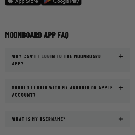
MOONBOARD APP FAQ
WHY CAN'T I LOGIN TO THE MOONBOARD
APP?
SHOULD I LOGIN WITH MY ANDROID OR APPLE
ACCOUNT?
WHAT IS MY USERNAME?