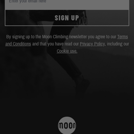
SIGN UP
By signing up to the Moon Climbing newsletter you agree to our
Terms
and Conditions
and that you have read our
Privacy Policy
, including our
Cookie use.