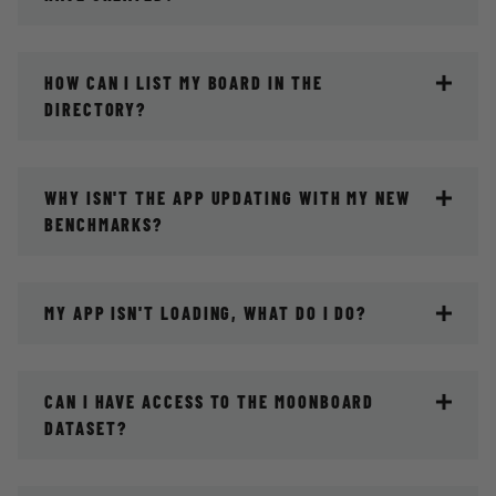
HOW CAN I LIST MY BOARD IN THE
DIRECTORY?
WHY ISN'T THE APP UPDATING WITH MY NEW
BENCHMARKS?
MY APP ISN'T LOADING, WHAT DO I DO?
CAN I HAVE ACCESS TO THE MOONBOARD
DATASET?