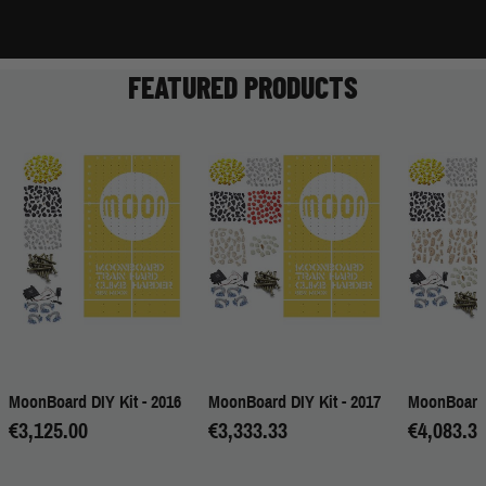
FEATURED PRODUCTS
MoonBoard DIY Kit - 2016
MoonBoard DIY Kit - 2017
MoonBoard 
€3,125.00
€3,333.33
€4,083.3