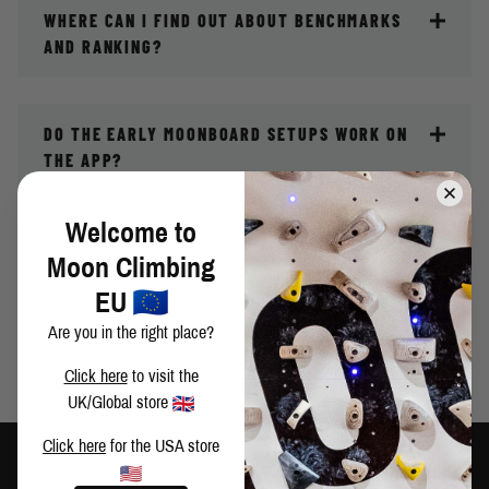
WHERE CAN I FIND OUT ABOUT BENCHMARKS
AND RANKING?
DO THE EARLY MOONBOARD SETUPS WORK ON
THE APP?
Welcome to
WHY HAS MY RANKING DISAPPEARED?
Moon Climbing
EU
Are you in the right place?
MY QUESTION ISN'T ANSWERED HERE
Click here
to visit the
UK/Global store
Click here
for the USA store