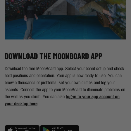
DOWNLOAD THE MOONBOARD APP
Download the free MoonBoard app. Select your board setup and check
hold positions and orientation. Your app is now ready to use. You can
browse thousands of problems, set your own climbs and log your
ascents. Connect the app to your MoonBoard to illuminate problems on
the wall as you climb. You can also
log-in to your app account on
your desktop here
.