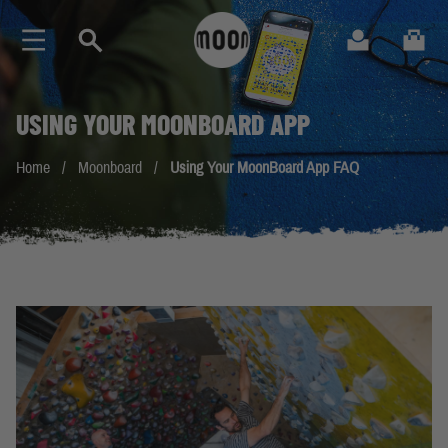
Skip to Content
Search
Cart
USING YOUR
MOONBOARD
APP
Home
/
Moonboard
/
Using Your MoonBoard App FAQ