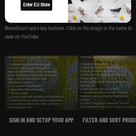
Enter EU Store
HOW TO USE THE APP
Browse the video tutorials below to learn how to use some of the
MoonBoard app's key features. Click on the image or the name to
view on YouTube
SIGN IN AND SETUP YOUR APP
FILTER AND SORT PROB