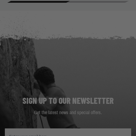
SIGN UP TO OUR NEWSLETTER
Get the latest news and special offers.