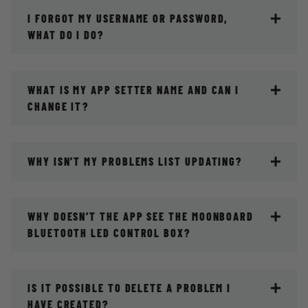
I FORGOT MY USERNAME OR PASSWORD,
WHAT DO I DO?
WHAT IS MY APP SETTER NAME AND CAN I
CHANGE IT?
WHY ISN’T MY PROBLEMS LIST UPDATING?
WHY DOESN’T THE APP SEE THE MOONBOARD
BLUETOOTH LED CONTROL BOX?
IS IT POSSIBLE TO DELETE A PROBLEM I
HAVE CREATED?