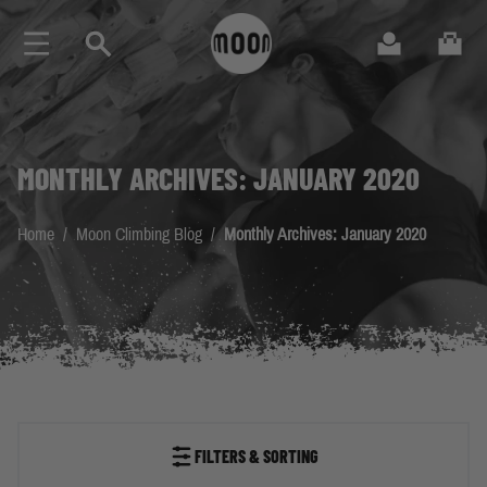
Skip to Content
Search
Cart
MONTHLY ARCHIVES: JANUARY 2020
Home
/
Moon Climbing Blog
/
Monthly Archives: January 2020
FILTERS & SORTING