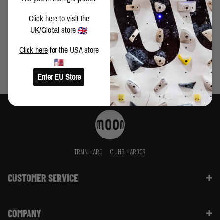
VIDEO: BUSTER MARTIN CLIMBS FIRST LEY 9A+
Click here
to visit the
UK/Global store
Click here
for the USA store
Enter EU Store
TRAIN HARD
CLIMB HARDER
CUSTOMER SERVICE
Contact Us
COMPANY
Shipping Information | FAQ