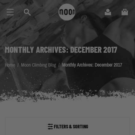
Skip to Content
Search
Cart
MONTHLY ARCHIVES: DECEMBER 2017
Home
/
Moon Climbing Blog
/
Monthly Archives: December 2017
FILTERS & SORTING