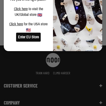
DAVID FITZGERALD TAKES ON SWITZERLAND
Click here
to visit the
UK/Global store
Click here
for the USA store
Enter EU Store
TRAIN HARD
CLIMB HARDER
CUSTOMER SERVICE
Contact Us
COMPANY
Shipping Information | FAQ