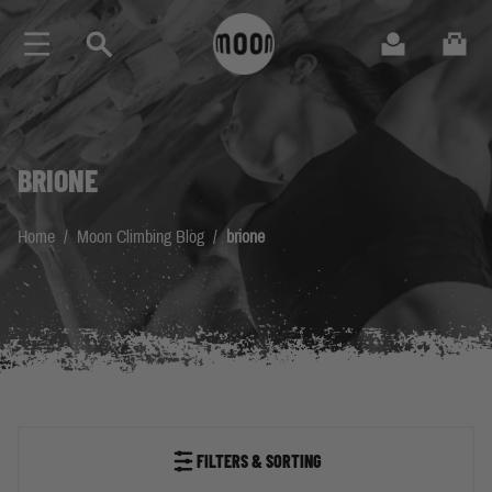
Skip to Content
Search
Cart
BRIONE
Home
/
Moon Climbing Blog
/
brione
FILTERS & SORTING