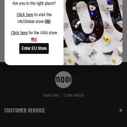
of any trip. Ultimately this is what keeps me coming back
Are you in the right place?
CHANGES - ASKING THE RIGHT QUESTIONS BY ELIOT
Click here
to visit the
STEPHENS
UK/Global store
Click here
for the USA store
Enter EU Store
TRAIN HARD
CLIMB HARDER
CUSTOMER SERVICE
Contact Us