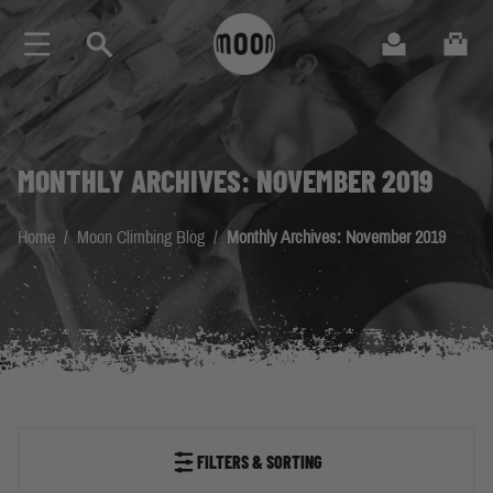
Skip to Content
Search
Cart
MONTHLY ARCHIVES: NOVEMBER 2019
Home
/
Moon Climbing Blog
/
Monthly Archives: November 2019
FILTERS & SORTING