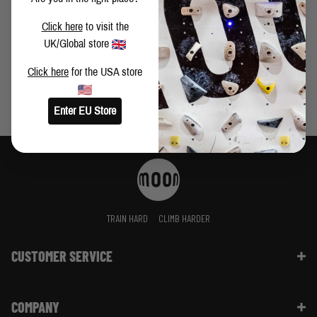
lugging around, we've got the gift buying beta you need to
THE CLIMBER'S CHRISTMAS LIST
Click here
to visit the
UK/Global store
Click here
for the USA store
Enter EU Store
TRAIN HARD
CLIMB HARDER
CUSTOMER SERVICE
Contact Us
COMPANY
Shipping Information | FAQ