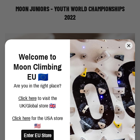
their experience in Dallas.
MOON JUNIORS - YOUTH WORLD CHAMPIONSHIPS
2022
Welcome to
Moon Climbing
EU
Are you in the right place?
Click here
to visit the
UK/Global store
Click here
for the USA store
My first fingerboard was a Metolius Simulator; a big,
heavy hunk of resin above my bedroom door. Actually,
looking back, it wasn’t too bad. The edges had a
Enter EU Store