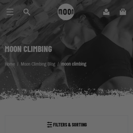
Skip to Content
Search
Cart
MOON CLIMBING
Home
/
Moon Climbing Blog
/
moon climbing
FILTERS & SORTING