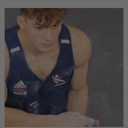
In August of 2022, six of the Moon Junior climbing team
set off to Dallas, USA to compete at the Youth World
Championships. With some exceptional performances
across the board, from climbers both experienced and
new to international competition, the World Champs
was a great stage for some of the Moon Climbing Team.
Below are a few words from each of our athletes on