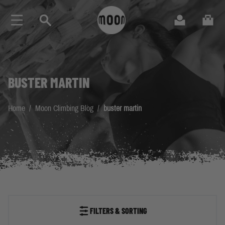
Skip to Content
Search
Cart
BUSTER MARTIN
Home
/
Moon Climbing Blog
/
buster martin
FILTERS & SORTING