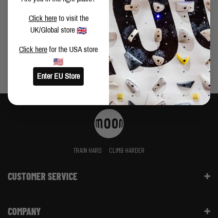
VIDEO: BUSTER MARTIN CLIMBS FIRST LEY 9A+
Click here
to visit the
UK/Global store
Click here
for the USA store
Enter EU Store
TRAIN HARD
CLIMB HARDER
CUSTOMER SERVICE
Contact Us
COMPANY
Shipping Information | FAQ