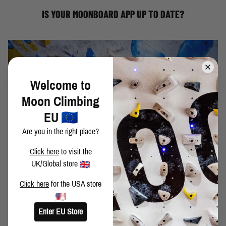
update your MoonBoard app to version 1.1.100(128)
IS YOUR MOONBOARD APP UP TO DATE?
Welcome to
Moon Climbing
EU
Are you in the right place?
SHEFFIELD'S STRONGEST CLIMBERS TAKE ON
Click here
to visit the
THE 2024 MOONBOARD
UK/Global store
Join some of the Sheffield Wads on the 2024
MoonBoard.
Click here
for the USA store
Ben Moon
David Mason
Jen Wood
Enter EU Store
Molly Thompson Smith