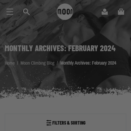
Skip to Content
Search
Cart
MONTHLY ARCHIVES: FEBRUARY 2024
Home
/
Moon Climbing Blog
/
Monthly Archives: February 2024
FILTERS & SORTING