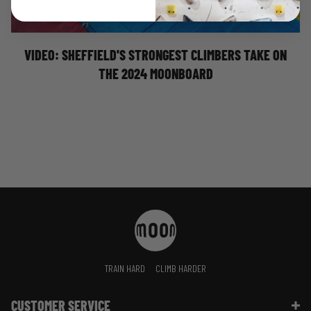
Billy Ridal
Nathan Phillips
VIDEO: SHEFFIELD'S STRONGEST CLIMBERS TAKE ON
THE 2024 MOONBOARD
TRAIN HARD
CLIMB HARDER
CUSTOMER SERVICE