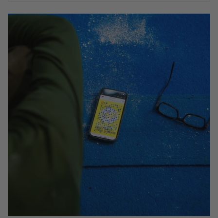
IS YOUR MOONBOARD APP UP TO DATE?
We recently made a major update to the MoonBoard
app. It was not possible to make this update
automatic and we are aware that some users are still
running the old MoonBoard App. To take advantage
of the new MoonBoard app features and access the
hugely popular new 2024 MoonBoard setup you must