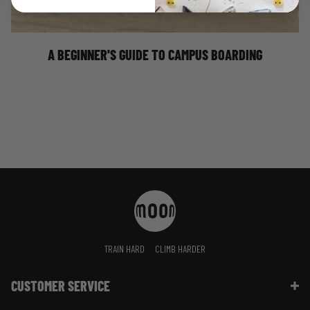
bouldering in the V3-V4 grade range, the strength
enhancing results that come as a result of campus board
training will be greatly beneficial to your climbing
performance.
A BEGINNER'S GUIDE TO CAMPUS BOARDING
TRAIN HARD
CLIMB HARDER
CUSTOMER SERVICE