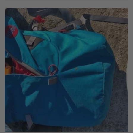
There are no pointless gimmicks or purposeless design
features, the Aerial Pack's specification has been carefully
fine-tuned to ensure it provides everything you need to get
your kit to and from your climbing destination. Learn more
about it