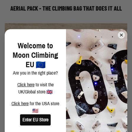
AERIAL PACK - THE CLIMBING BAG THAT DOES IT ALL
Welcome to
Moon Climbing
EU
Are you in the right place?
Click here
to visit the
UK/Global store
Click here
for the USA store
Most climbers these days are familiar with the idea of
campus board training. However, there is a misconception
Enter EU Store
that campus board training is an exercise that only the
most experienced climbers should pursue. Wrong! If you're