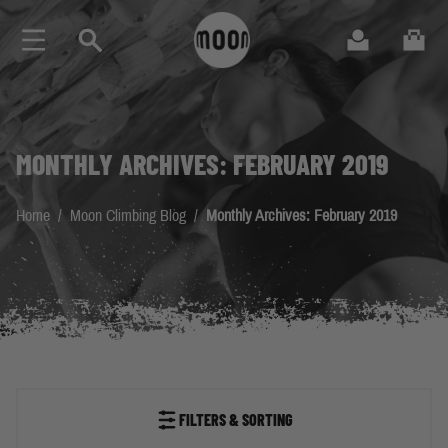
Skip to Content
Search
Cart
MONTHLY ARCHIVES: FEBRUARY 2019
Home
/
Moon Climbing Blog
/
Monthly Archives: February 2019
FILTERS & SORTING