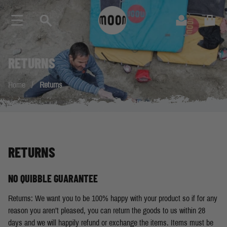
Skip to Content
Search
Cart
RETURNS
Home
/
Returns
RETURNS
NO QUIBBLE GUARANTEE
Returns: We want you to be 100% happy with your product so if for any
reason you aren’t pleased, you can return the goods to us within 28
days and we will happily refund or exchange the items. Items must be