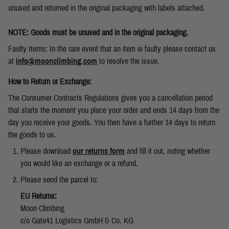
unused and returned in the original packaging with labels attached.
NOTE: Goods must be unused and in the original packaging.
Faulty Items: In the rare event that an item is faulty please contact us
at
info@moonclimbing.com
to resolve the issue.
How to Return or Exchange:
The Consumer Contracts Regulations gives you a cancellation period
that starts the moment you place your order and ends 14 days from the
day you receive your goods. You then have a further 14 days to return
the goods to us.
Please download
our returns form
and fill it out, noting whether
you would like an exchange or a refund.
Please send the parcel to:
EU Returns:
Moon Climbing
c/o Gate41 Logistics GmbH & Co. KG